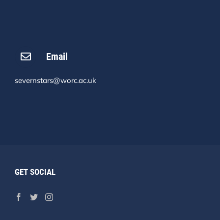
Email
severnstars@worc.ac.uk
GET SOCIAL