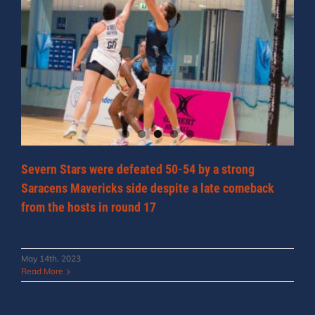
Severn Stars were defeated 50-54 by a strong
Saracens Mavericks side despite a late comeback
from the hosts in round 17
May 14th, 2023
Read More