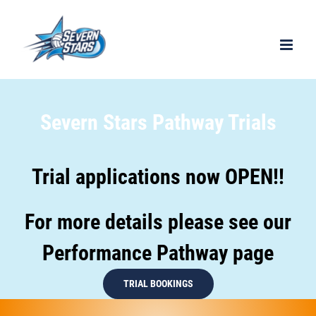
Severn Stars Pathway Trials
Trial applications now OPEN!!
For more details please see our
Performance Pathway page
TRIAL BOOKINGS