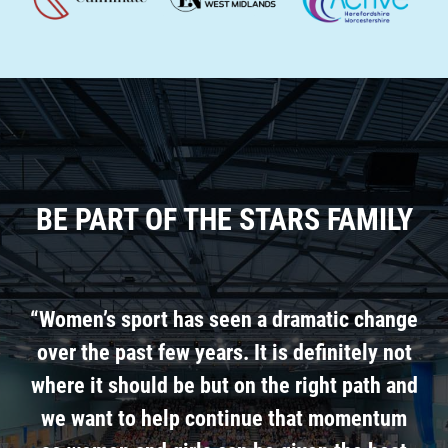
BE PART OF THE STARS FAMILY
“Women’s sport has seen a dramatic change
over the past few years. It is definitely not
where it should be but on the right path and
we want to help continue that momentum