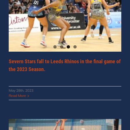
Severn Stars fall to Leeds Rhinos in the final game of
the 2023 Season.
May 28th, 2023
Read More