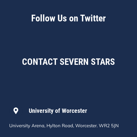
Follow Us on Twitter
CONTACT SEVERN STARS
University of Worcester
University Arena, Hylton Road, Worcester. WR2 5JN