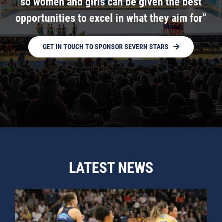
so women and girls can be given the best
opportunities to excel in what they aim for”
GET IN TOUCH TO SPONSOR SEVERN STARS
LATEST NEWS