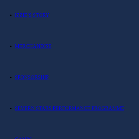
IZZIE’S STORY
MERCHANDISE
SPONSORSHIP
SEVERN STARS PERFORMANCE PROGRAMME