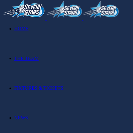
HOME
THE TEAM
FIXTURES & TICKETS
NEWS