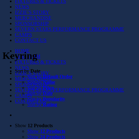
FIXTURES & TICKETS
NEWS
IZZIE’S STORY
MERCHANDISE
SPONSORSHIP
SEVERN STARS PERFORMANCE PROGRAMME
CAMPS
CONTACT US
HOME
Keyring
THE TEAM
FIXTURES & TICKETS
NEWS
Sort by
Date
IZZIE’S STORY
Sort by
Default Order
MERCHANDISE
Sort by
Name
SPONSORSHIP
Sort by
Price
SEVERN STARS PERFORMANCE PROGRAMME
Sort by
Date
CAMPS
Sort by
Popularity
CONTACT US
Sort by
Rating
Show
12 Products
Show
12 Products
Show
24 Products