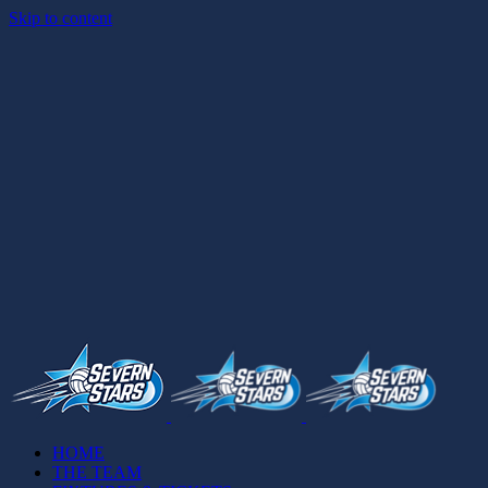
Skip to content
HOME
THE TEAM