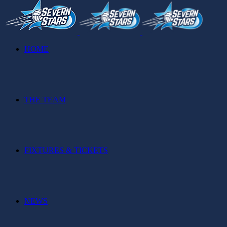
HOME
THE TEAM
FIXTURES & TICKETS
NEWS