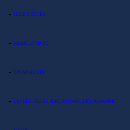
IZZIE’S STORY
MERCHANDISE
SPONSORSHIP
SEVERN STARS PERFORMANCE PROGRAMME