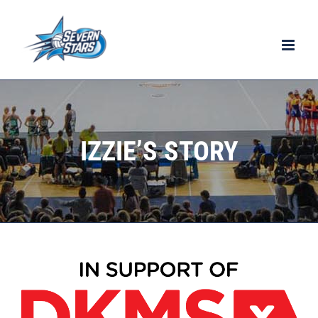
Skip
to
content
IZZIE’S STORY