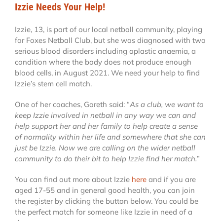
Izzie Needs Your Help!
Izzie, 13, is part of our local netball community, playing
for Foxes Netball Club, but she was diagnosed with two
serious blood disorders including aplastic anaemia, a
condition where the body does not produce enough
blood cells, in August 2021. We need your help to find
Izzie’s stem cell match.
One of her coaches, Gareth said: “
As a club, we want to
keep Izzie involved in netball in any way we can and
help support her and her family to help create a sense
of normality within her life and somewhere that she can
just be Izzie. Now we are calling on the wider netball
community to do their bit to help Izzie find her match.
”
You can find out more about Izzie
here
and if you are
aged 17-55 and in general good health, you can join
the register by clicking the button below. You could be
the perfect match for someone like Izzie in need of a