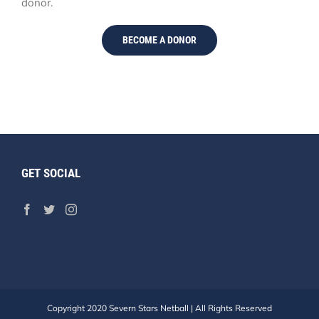
donor.
BECOME A DONOR
GET SOCIAL
Copyright 2020 Severn Stars Netball | All Rights Reserved