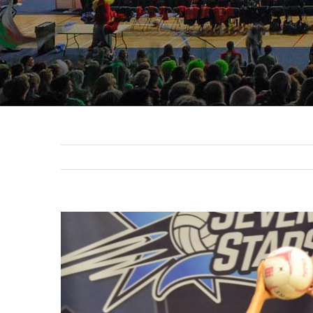
View
Larger
Image