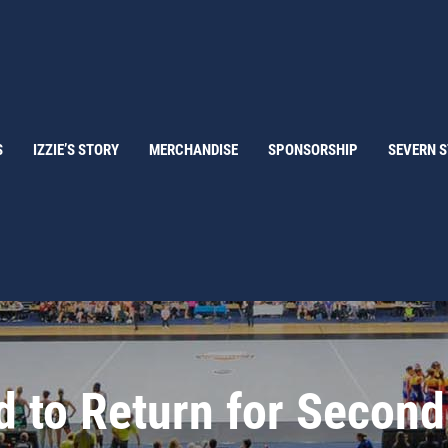
S
IZZIE’S STORY
MERCHANDISE
SPONSORSHIP
SEVERN 
d to Return for Secon