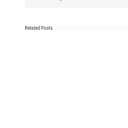
Related Posts