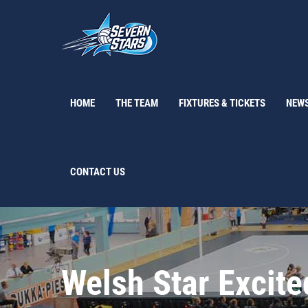
Skip
to
content
HOME
THE TEAM
FIXTURES & TICKETS
NEW
CONTACT US
Welsh Star Excite