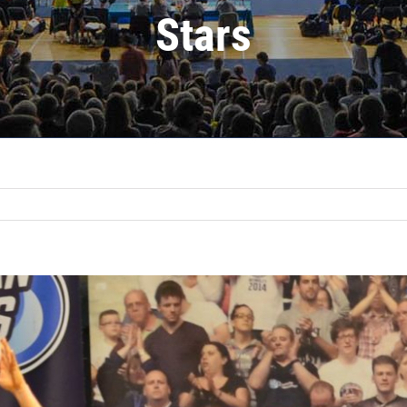
Stars