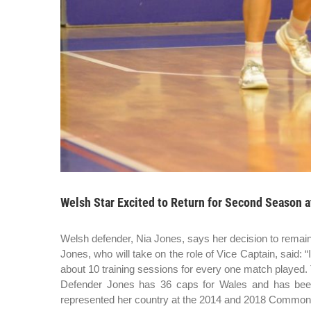
Welsh Star Excited to Return for Second Season a
Welsh defender, Nia Jones, says her decision to remain
Jones, who will take on the role of Vice Captain, said: 
about 10 training sessions for every one match played. T
Defender Jones has 36 caps for Wales and has been
represented her country at the 2014 and 2018 Commonwea