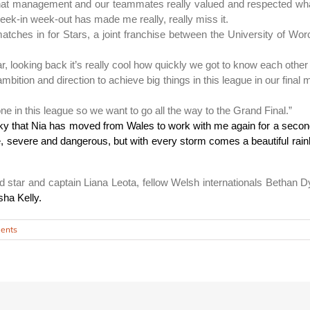
t that management and our teammates really valued and respected what 
eek-in week-out has made me really, really miss it.
tches in for Stars, a joint franchise between the University of Wor
looking back it’s really cool how quickly we got to know each other 
bition and direction to achieve big things in this league in our final
e in this league so we want to go all the way to the Grand Final.”
ky that Nia has moved from Wales to work with me again for a second
ce, severe and dangerous, but with every storm comes a beautiful rain
nd star and captain Liana Leota, fellow Welsh internationals Betha
ha Kelly.
ents