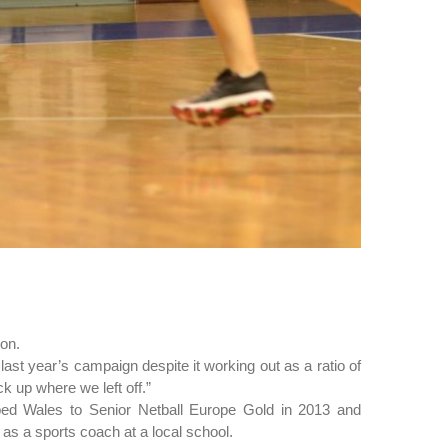
son.
last year’s campaign despite it working out as a ratio of
k up where we left off.”
ed Wales to Senior Netball Europe Gold in 2013 and
s a sports coach at a local school.