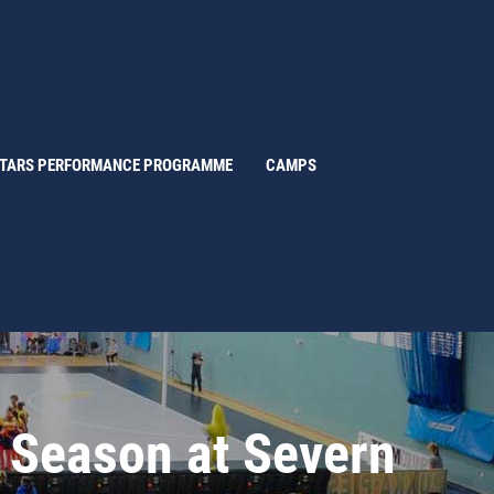
STARS PERFORMANCE PROGRAMME
CAMPS
d Season at Severn