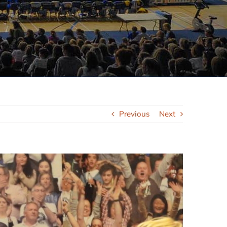
Previous
Next