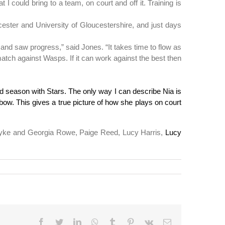
I could bring to a team, on court and off it. Training is
cester and University of Gloucestershire, and just days
and saw progress,” said Jones. “It takes time to flow as
 match against Wasps. If it can work against the best then
 season with Stars. The only way I can describe Nia is
bow. This gives a true picture of how she plays on court
n Dyke and Georgia Rowe, Paige Reed, Lucy Harris,
Lucy
Reddit
Facebook
Twitter
LinkedIn
WhatsApp
Tumblr
Pinterest
Vk
Email