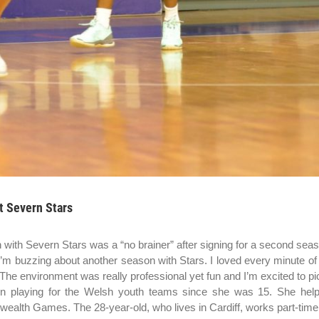
t Severn Stars
 with Severn Stars was a “no brainer” after signing for a second sea
“I’m buzzing about another season with Stars. I loved every minute of 
he environment was really professional yet fun and I’m excited to pic
 playing for the Welsh youth teams since she was 15. She help
lth Games. The 28-year-old, who lives in Cardiff, works part-time a