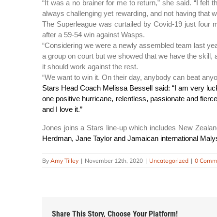
“It was a no brainer for me to return,” she said. “I fel
always challenging yet rewarding, and not having that w
The Superleague was curtailed by Covid-19 just four ma
after a 59-54 win against Wasps.
“Considering we were a newly assembled team last year, 
a group on court but we showed that we have the skill, am
it should work against the rest.
“We want to win it. On their day, anybody can beat anyon
Stars Head Coach Melissa Bessell said: “I am very luc
one positive hurricane, relentless, passionate and fier
and I love it.”
Jones joins a Stars line-up which includes New Zeala
Herdman, Jane Taylor and Jamaican international Malys
By
Amy Tilley
|
November 12th, 2020
|
Uncategorized
|
0 Comm
Share This Story, Choose Your Platform!