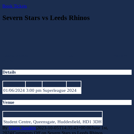
Book Tickets
Severn Stars vs Leeds Rhinos
Leeds Rhinos
vs
Severn
Stars
Details
Date
Time
League
Season
01/06/2024
3:00 pm
Superleague
2024
Venue
University of Huddesfield
Student Centre, Queensgate, Huddesfield, HD1 3DH
By
Claire Sanders
|
2023-10-05T14:35:43+00:00
June 1st,
2024
|
Comments Off
on Severn Stars vs Leeds Rhinos