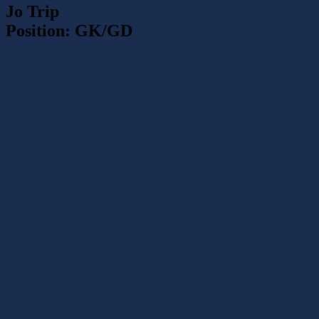
Jo Trip
Position: GK/GD