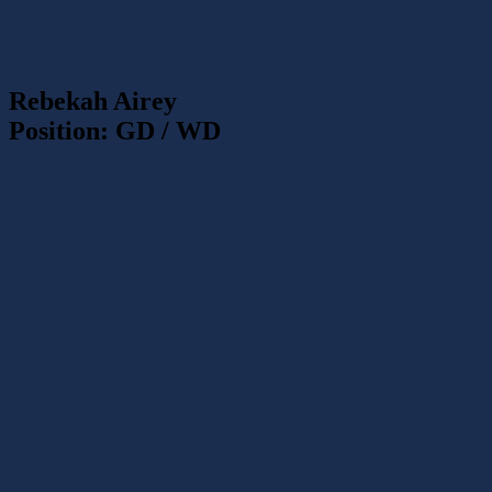
Rebekah Airey
Position: GD / WD