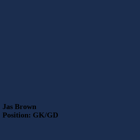
Jas Brown
Position: GK/GD