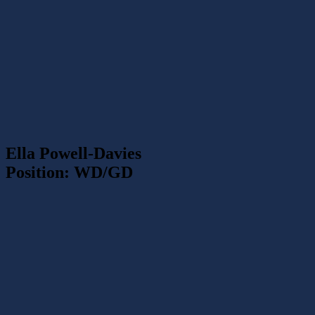
Ella Powell-Davies
Position: WD/GD