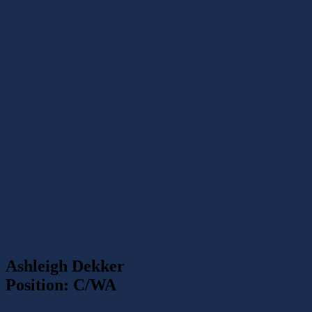
Ashleigh Dekker
Position: C/WA