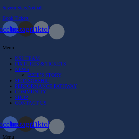
Severn Stars Netball
Book Tickets
acebook
Instagram
Tiktok
Menu
NSL TEAM
FIXTURES & TICKETS
NEWS
IZZIE’S STORY
SPONSORSHIP
PERFORMANCE PATHWAY
COMMUNITY
SHOP
CONTACT US
acebook
Instagram
Tiktok
Menu