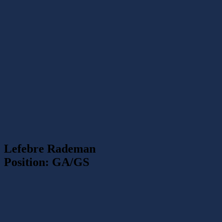
Lefebre Rademan
Position: GA/GS