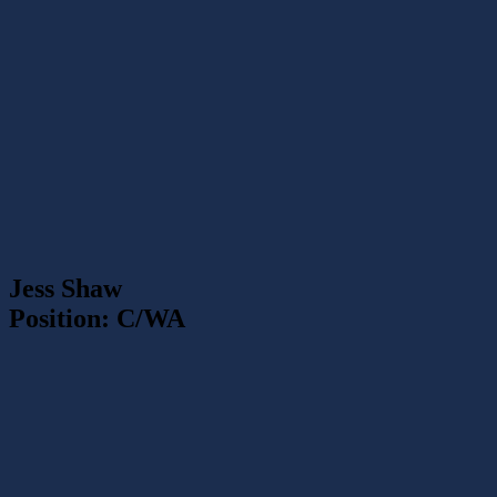
Jess Shaw
Position: C/WA