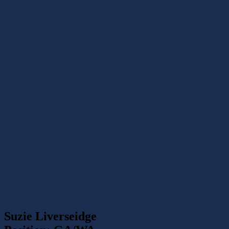
Suzie Liverseidge