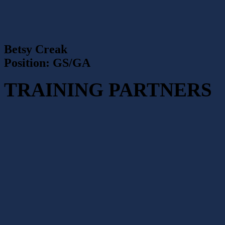
Betsy Creak
Position: GS/GA
TRAINING PARTNERS