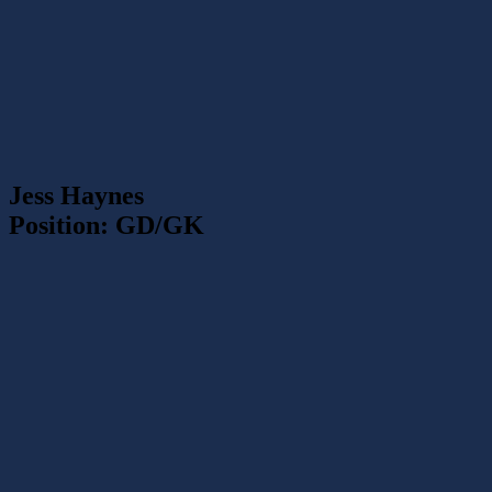
Jess Haynes
Position: GD/GK