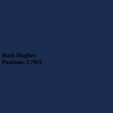
Ruth Hughes
Position: C/WA