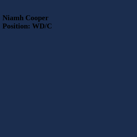
Niamh Cooper
Position: WD/C