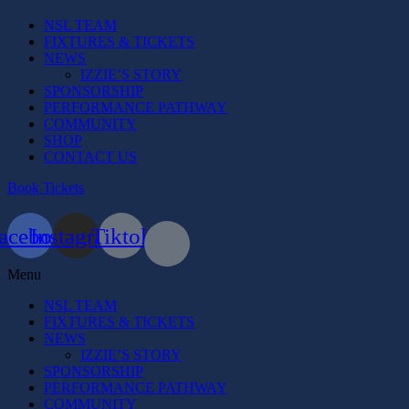
NSL TEAM
FIXTURES & TICKETS
NEWS
IZZIE’S STORY
SPONSORSHIP
PERFORMANCE PATHWAY
COMMUNITY
SHOP
CONTACT US
Book Tickets
acebook
Instagram
Tiktok
Menu
NSL TEAM
FIXTURES & TICKETS
NEWS
IZZIE’S STORY
SPONSORSHIP
PERFORMANCE PATHWAY
COMMUNITY