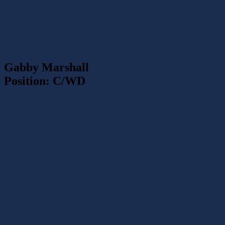
Gabby Marshall
Position: C/WD