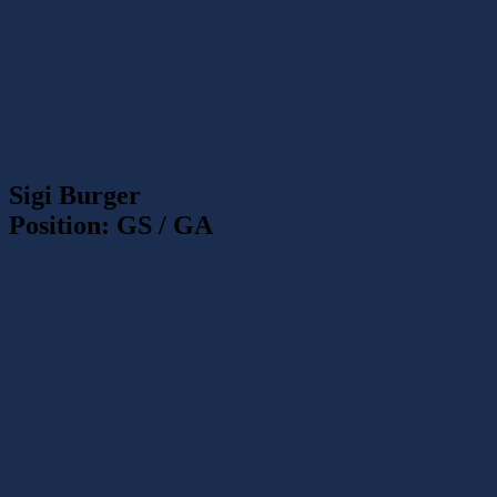
Sigi Burger
Position: GS / GA