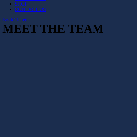
SHOP
CONTACT US
Book Tickets
MEET THE TEAM