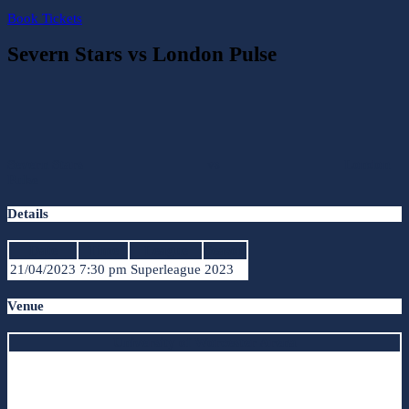
Book Tickets
Severn Stars vs London Pulse
Severn Stars
vs
London
Pulse
Details
Date
Time
League
Season
21/04/2023
7:30 pm
Superleague
2023
Venue
University of Worcester Arena