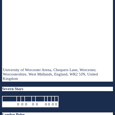
University of Worcester Arena, Chequers Lane, Worcester,
Worcestershire, West Midlands, England, WR2 5JN, United
Kingdom
Severn Stars
Position
G
A
GA
R
CPR
I
D
P
T
0
0
0
0
0
0
0
0
0
London Pulse