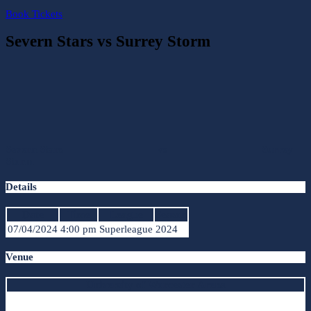
Book Tickets
Severn Stars vs Surrey Storm
Severn Stars
vs
Surrey
Storm
Details
Date
Time
League
Season
07/04/2024
4:00 pm
Superleague
2024
Venue
University of Worcester Arena