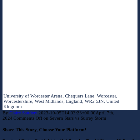
University of Worcester Arena, Chequers Lane, Worcester,
Worcestershire, West Midlands, England, WR2 5JN, United
Kingdom
By
Claire Sanders
|
2023-10-05T14:03:23+00:00
April 7th,
2024
|
Comments Off
on Severn Stars vs Surrey Storm
Share This Story, Choose Your Platform!