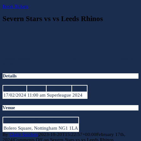
Book Tickets
Severn Stars vs vs Leeds Rhinos
Leeds Rhinos
vs
Severn
Stars
Details
Date
Time
League
Season
17/02/2024
11:00 am
Superleague
2024
Venue
Nottingham Motorpoint Arena
Bolero Square, Nottingham NG1 1LA
By
Claire Sanders
|
2023-10-20T15:22:57+00:00
February 17th,
2024
|
Comments Off
on Severn Stars vs vs Leeds Rhinos