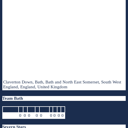
Claverton Down, Bath, Bath and North East Somerset, South West
England, England, United Kingdom
Team Bath
Position
G
A
GA
R
CPR
I
D
P
T
0
0
0
0
0
0
0
0
0
Severn Stars