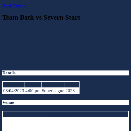
Book Tickets
Team Bath vs Severn Stars
Team Bath
vs
Severn
Stars
Details
Date
Time
League
Season
08/04/2023
4:00 pm
Superleague
2023
Venue
University of Bath