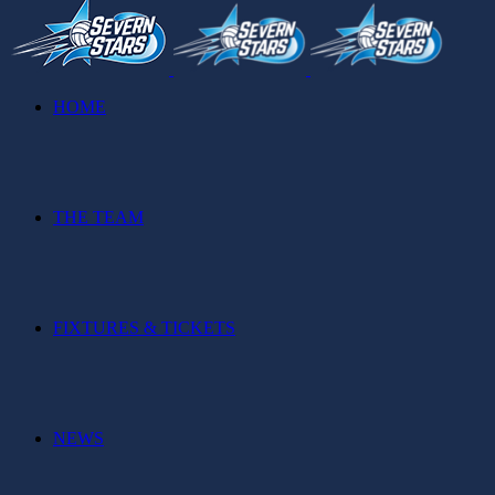
HOME
THE TEAM
FIXTURES & TICKETS
NEWS