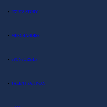
IZZIE’S STORY
MERCHANDISE
SPONSORSHIP
TALENT PATHWAY