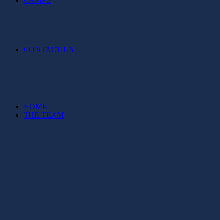
CAMPS
CONTACT US
HOME
THE TEAM
FIXTURES & TICKETS
NEWS
IZZIE’S STORY
MERCHANDISE
SPONSORSHIP
TALENT PATHWAY
CAMPS
CONTACT US
Balls