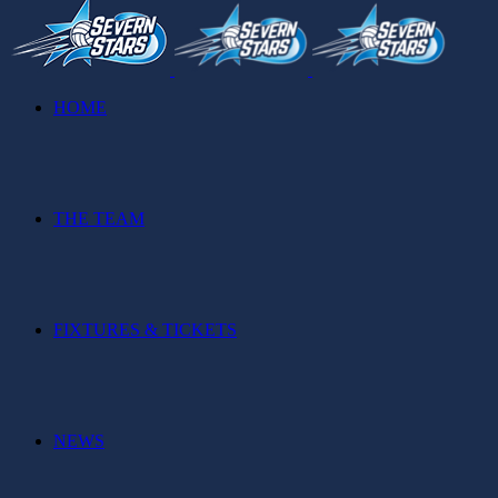
HOME
THE TEAM
FIXTURES & TICKETS
NEWS