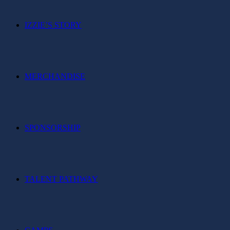
IZZIE’S STORY
MERCHANDISE
SPONSORSHIP
TALENT PATHWAY