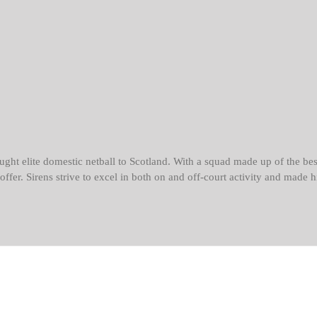
ght elite domestic netball to Scotland. With a squad made up of the bes
o offer. Sirens strive to excel in both on and off-court activity and mad