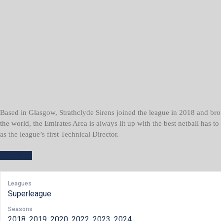
Based in Glasgow, Strathclyde Sirens joined the league in 2018 and brou
the world, the Emirates Area is always lit up with the best netball has t
as the league’s first Technical Director.
Leagues
Superleague
Seasons
2018, 2019, 2020, 2022, 2023, 2024