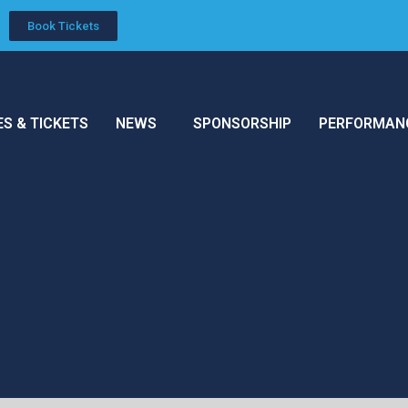
Book Tickets
ES & TICKETS
NEWS
SPONSORSHIP
PERFORMAN