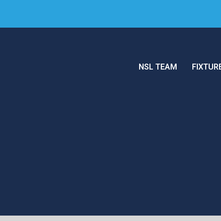
NSL TEAM
FIXTUR