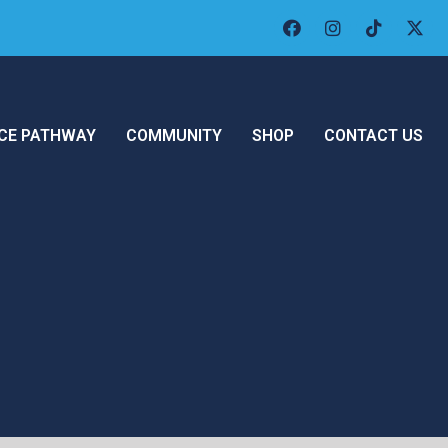
CE PATHWAY
COMMUNITY
SHOP
CONTACT US