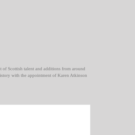
t of Scottish talent and additions from around
e history with the appointment of Karen Atkinson