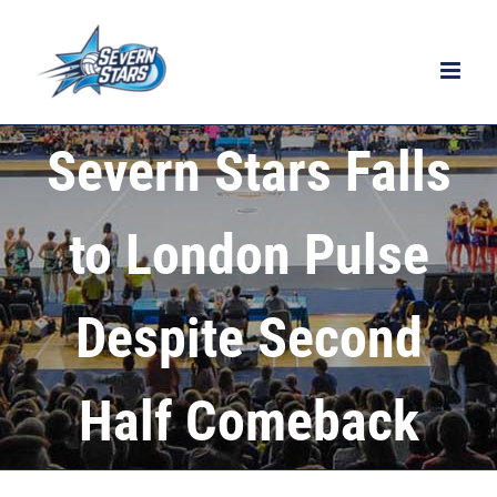
Skip
to
content
Severn Stars Falls
to London Pulse
Despite Second
Half Comeback