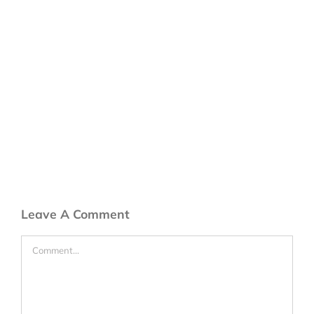
Leave A Comment
Comment