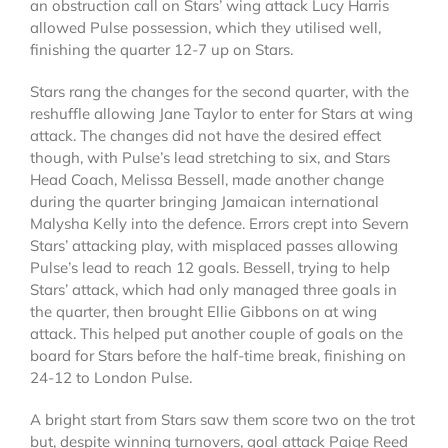
an obstruction call on Stars’ wing attack Lucy Harris
allowed Pulse possession, which they utilised well,
finishing the quarter 12-7 up on Stars.
Stars rang the changes for the second quarter, with the
reshuffle allowing Jane Taylor to enter for Stars at wing
attack. The changes did not have the desired effect
though, with Pulse’s lead stretching to six, and Stars
Head Coach, Melissa Bessell, made another change
during the quarter bringing Jamaican international
Malysha Kelly into the defence. Errors crept into Severn
Stars’ attacking play, with misplaced passes allowing
Pulse’s lead to reach 12 goals. Bessell, trying to help
Stars’ attack, which had only managed three goals in
the quarter, then brought Ellie Gibbons on at wing
attack. This helped put another couple of goals on the
board for Stars before the half-time break, finishing on
24-12 to London Pulse.
A bright start from Stars saw them score two on the trot
but, despite winning turnovers, goal attack Paige Reed