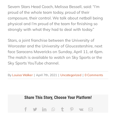
Severn Stars Head Coach, Melissa Bessell, said: “I’m
proud of the whole team today, proud of their
composure, their control. We talk about netball being
physical and I’m proud of the team for finishing so
strongly with what they had to deal with today.”
Stars, a joint franchise between the University of
Worcester and the University of Gloucestershire, next
face Saracens Mavericks on Sunday, April 11, at 6pm.
The match is available to watch on Sky Sports or the
Sky Sports YouTube channel.
By
Louisa Walker
|
April 7th, 2021
|
Uncategorized
|
0 Comments
Share This Story, Choose Your Platform!
Reddit
Facebook
Twitter
LinkedIn
WhatsApp
Tumblr
Pinterest
Vk
Email