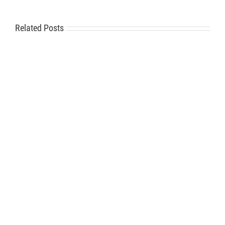
Related Posts