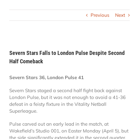
Previous
Next
View
Larger
Severn Stars Falls to London Pulse Despite Second
Image
Half Comeback
Severn Stars 36, London Pulse 41
Severn Stars staged a second half fight back against
London Pulse, but it was not enough to avoid a 41-36
defeat in a feisty fixture in the Vitality Netball
Superleague.
Pulse carved out an early lead in the match, at
Wakefield’s Studio 001, on Easter Monday (April 5), but
the side significantly extended it in the second quarter.