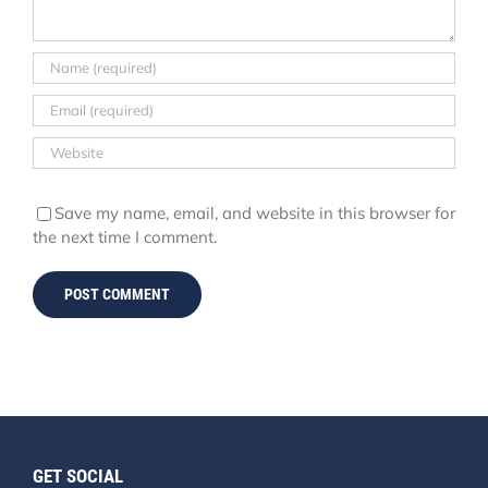
Save my name, email, and website in this browser for
the next time I comment.
GET SOCIAL