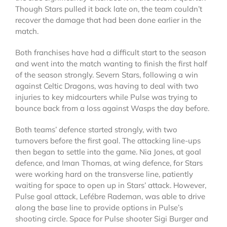
Though Stars pulled it back late on, the team couldn’t
recover the damage that had been done earlier in the
match.
Both franchises have had a difficult start to the season
and went into the match wanting to finish the first half
of the season strongly. Severn Stars, following a win
against Celtic Dragons, was having to deal with two
injuries to key midcourters while Pulse was trying to
bounce back from a loss against Wasps the day before.
Both teams’ defence started strongly, with two
turnovers before the first goal. The attacking line-ups
then began to settle into the game. Nia Jones, at goal
defence, and Iman Thomas, at wing defence, for Stars
were working hard on the transverse line, patiently
waiting for space to open up in Stars’ attack. However,
Pulse goal attack, Lefébre Rademan, was able to drive
along the base line to provide options in Pulse’s
shooting circle. Space for Pulse shooter Sigi Burger and