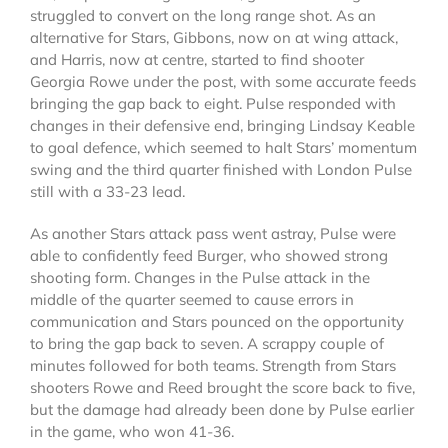
struggled to convert on the long range shot. As an
alternative for Stars, Gibbons, now on at wing attack,
and Harris, now at centre, started to find shooter
Georgia Rowe under the post, with some accurate feeds
bringing the gap back to eight. Pulse responded with
changes in their defensive end, bringing Lindsay Keable
to goal defence, which seemed to halt Stars’ momentum
swing and the third quarter finished with London Pulse
still with a 33-23 lead.
As another Stars attack pass went astray, Pulse were
able to confidently feed Burger, who showed strong
shooting form. Changes in the Pulse attack in the
middle of the quarter seemed to cause errors in
communication and Stars pounced on the opportunity
to bring the gap back to seven. A scrappy couple of
minutes followed for both teams. Strength from Stars
shooters Rowe and Reed brought the score back to five,
but the damage had already been done by Pulse earlier
in the game, who won 41-36.