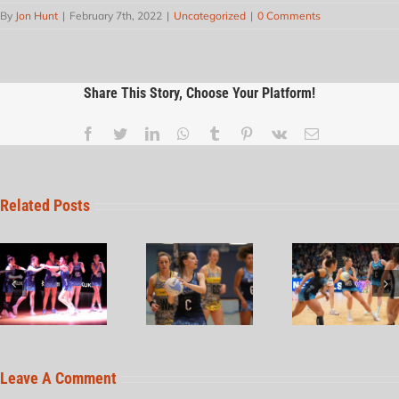
By
Jon Hunt
|
February 7th, 2022
|
Uncategorized
|
0 Comments
Share This Story, Choose Your Platform!
Related Posts
Leave A Comment