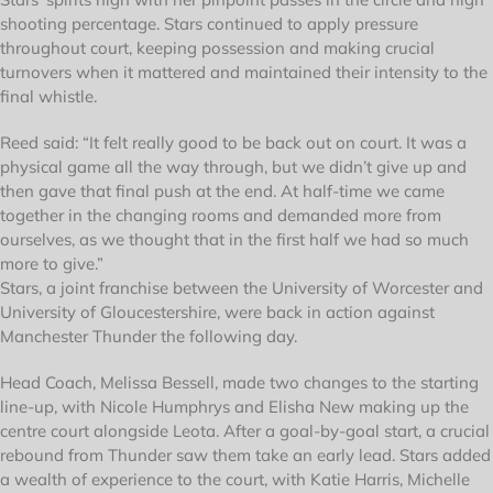
shooting percentage. Stars continued to apply pressure
throughout court, keeping possession and making crucial
turnovers when it mattered and maintained their intensity to the
final whistle.
Reed said: “It felt really good to be back out on court. It was a
physical game all the way through, but we didn’t give up and
then gave that final push at the end. At half-time we came
together in the changing rooms and demanded more from
ourselves, as we thought that in the first half we had so much
more to give.”
Stars, a joint franchise between the University of Worcester and
University of Gloucestershire, were back in action against
Manchester Thunder the following day.
Head Coach, Melissa Bessell, made two changes to the starting
line-up, with Nicole Humphrys and Elisha New making up the
centre court alongside Leota. After a goal-by-goal start, a crucial
rebound from Thunder saw them take an early lead. Stars added
a wealth of experience to the court, with Katie Harris, Michelle