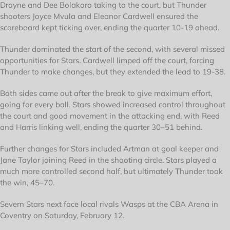
Drayne and Dee Bolakoro taking to the court, but Thunder
shooters Joyce Mvula and Eleanor Cardwell ensured the
scoreboard kept ticking over, ending the quarter 10-19 ahead.
Thunder dominated the start of the second, with several missed
opportunities for Stars. Cardwell limped off the court, forcing
Thunder to make changes, but they extended the lead to 19-38.
Both sides came out after the break to give maximum effort,
going for every ball. Stars showed increased control throughout
the court and good movement in the attacking end, with Reed
and Harris linking well, ending the quarter 30–51 behind.
Further changes for Stars included Artman at goal keeper and
Jane Taylor joining Reed in the shooting circle. Stars played a
much more controlled second half, but ultimately Thunder took
the win, 45–70.
Severn Stars next face local rivals Wasps at the CBA Arena in
Coventry on Saturday, February 12.