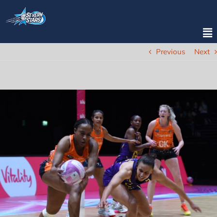
Previous
Next