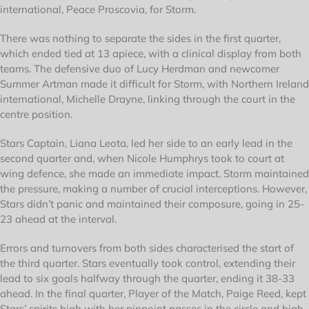
international, Peace Proscovia, for Storm.
There was nothing to separate the sides in the first quarter,
which ended tied at 13 apiece, with a clinical display from both
teams. The defensive duo of Lucy Herdman and newcomer
Summer Artman made it difficult for Storm, with Northern Ireland
international, Michelle Drayne, linking through the court in the
centre position.
Stars Captain, Liana Leota, led her side to an early lead in the
second quarter and, when Nicole Humphrys took to court at
wing defence, she made an immediate impact. Storm maintained
the pressure, making a number of crucial interceptions. However,
Stars didn’t panic and maintained their composure, going in 25-
23 ahead at the interval.
Errors and turnovers from both sides characterised the start of
the third quarter. Stars eventually took control, extending their
lead to six goals halfway through the quarter, ending it 38-33
ahead. In the final quarter, Player of the Match, Paige Reed, kept
Stars’ spirits high with her pinpoint passes in the circle and high