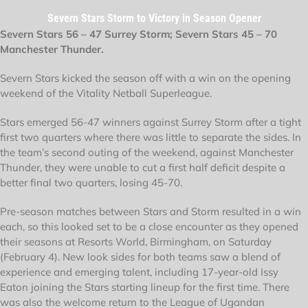
Severn Stars Storm to Victory in Season Opener
Severn Stars 56 – 47 Surrey Storm; Severn Stars 45 – 70
Manchester Thunder.
Severn Stars kicked the season off with a win on the opening
weekend of the Vitality Netball Superleague.
Stars emerged 56-47 winners against Surrey Storm after a tight
first two quarters where there was little to separate the sides. In
the team’s second outing of the weekend, against Manchester
Thunder, they were unable to cut a first half deficit despite a
better final two quarters, losing 45-70.
Pre-season matches between Stars and Storm resulted in a win
each, so this looked set to be a close encounter as they opened
their seasons at Resorts World, Birmingham, on Saturday
(February 4). New look sides for both teams saw a blend of
experience and emerging talent, including 17-year-old Issy
Eaton joining the Stars starting lineup for the first time. There
was also the welcome return to the League of Ugandan