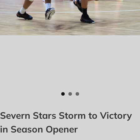
Severn Stars Storm to Victory
in Season Opener