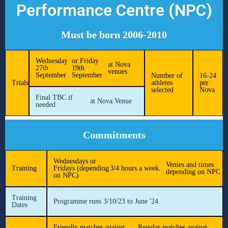
Performance Centre (NPC)
Must be born 2006-2010
Wednesday
or Friday
at Nova
27th
19th
venues.
September
September
Number of
16-24
Trials
athletes
per
selected
Nova
Final TBC if
at Nova Venue
needed
Commitments
Wednesdays or
Venies and times
Training
Fridays (depending
3/4 hours a week.
depending on NPC
on NPC)
Training
Programme runs 3/10/23 to June '24.
Dates
Friendly matches against
Regular matches against