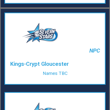
NPC
Kings-Crypt Gloucester
Names TBC