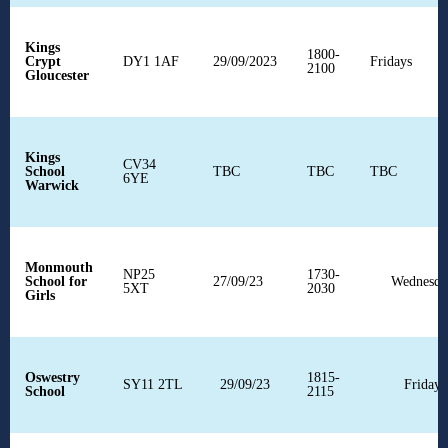
Kings
1800-
Crypt
DY1 1AF
29/09/2023
Fridays
2100
Gloucester
Kings
CV34
School
TBC
TBC
TBC
6YE
Warwick
Monmouth
NP25
1730-
School for
27/09/23
Wednesda
5XT
2030
Girls
Oswestry
1815-
SY11 2TL
29/09/23
Fridays
School
2115