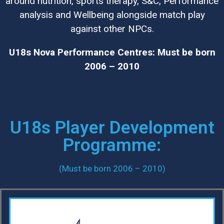
around nutrition, sports therapy, S&C, Performance
analysis and Wellbeing alongside match play
against other NPCs.
U18s Nova Performance Centres: Must be born
2006 – 2010
U18s Player Development
Programme:
(Must be born 2006 – 2010)