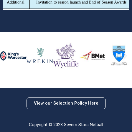
Additional
Invitation to season launch and End of Season Awards
View our Selection Policy Here
Copyright © 2023 Severn Stars Netball