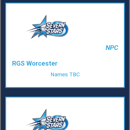
NPC
RGS Worcester
Names TBC