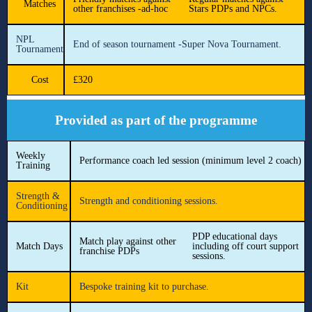
Matches
other franchises -ad-hoc
Stars PDPs and NPCs.
NPL
End of season tournament -Super Nova Tournament.
Tournament
Cost
£320
Provided as part of the programme
Weekly
Performance coach led session (minimum level 2 coach)
Training
Strength &
Strength and conditioning sessions.
Conditioning
PDP educational days
Match play against other
Match Days
including off court support
franchise PDPs
sessions.
Kit
Bespoke training kit to purchase.