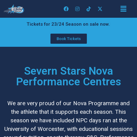
Tickets for 23/24 Season on sale now.
Book Tickets
Severn Stars Nova
Performance Centres
We are very proud of our Nova Programme and
the athlete that it supports each season. This
season we have included NPC days ran at the
University of Worcester, with educational sessions