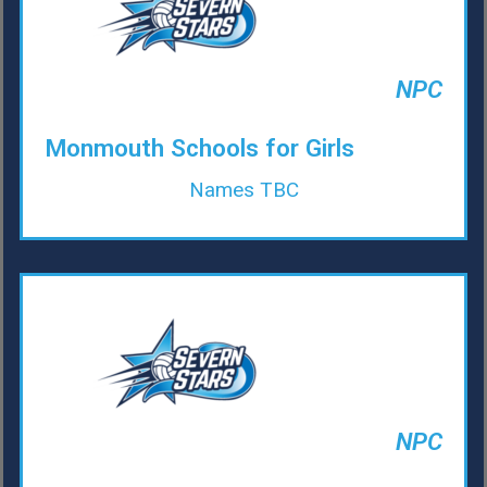
NPC
Monmouth Schools for Girls
Names TBC
NPC