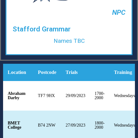
NPC
Stafford Grammar
Names TBC
Location
Postcode
Trials
Training
Abraham
1700-
TF7 9HX
29/09/2023
Wednesdays
F
Darby
2000
BMET
1800-
B74 2NW
27/09/2023
Wednesdays
F
College
2000