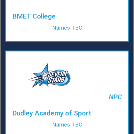
BMET College
Names TBC
NPC
Dudley Academy of Sport
Names TBC