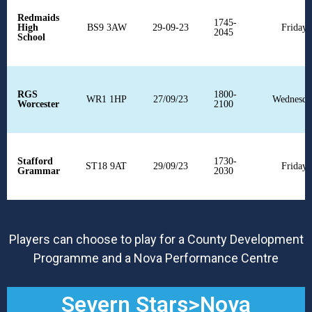
Redmaids
1745-
High
BS9 3AW
29-09-23
Fridays
2045
School
RGS
1800-
WR1 1HP
27/09/23
Wednesda
Worcester
2100
Stafford
1730-
ST18 9AT
29/09/23
Fridays
Grammar
2030
Players can choose to play for a County Development
Programme and a Nova Performance Centre
Severn Stars>Nova