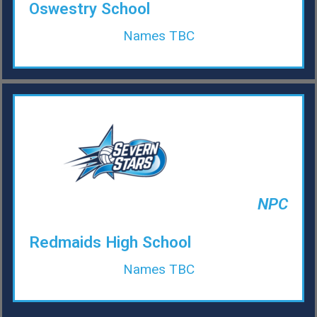
Oswestry School
Names TBC
NPC
Redmaids High School
Names TBC