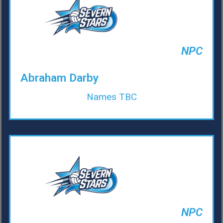
NPC
Abraham Darby
Names TBC
NPC