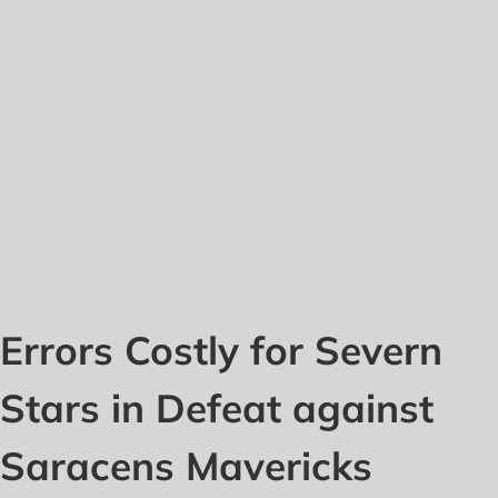
Errors Costly for Severn
Stars in Defeat against
Saracens Mavericks