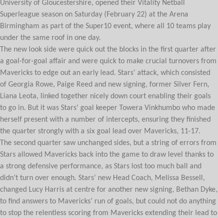
University of Gloucestershire, opened their Vitality Netball
Superleague season on Saturday (February 22) at the Arena
Birmingham as part of the Super10 event, where all 10 teams play
under the same roof in one day.
The new look side were quick out the blocks in the first quarter after
a goal-for-goal affair and were quick to make crucial turnovers from
Mavericks to edge out an early lead. Stars’ attack, which consisted
of Georgia Rowe, Paige Reed and new signing, former Silver Fern,
Liana Leota, linked together nicely down court enabling their goals
to go in. But it was Stars’ goal keeper Towera Vinkhumbo who made
herself present with a number of intercepts, ensuring they finished
the quarter strongly with a six goal lead over Mavericks, 11-17.
The second quarter saw unchanged sides, but a string of errors from
Stars allowed Mavericks back into the game to draw level thanks to
a strong defensive performance, as Stars lost too much ball and
didn’t turn over enough. Stars’ new Head Coach, Melissa Bessell,
changed Lucy Harris at centre for another new signing, Bethan Dyke,
to find answers to Mavericks’ run of goals, but could not do anything
to stop the relentless scoring from Mavericks extending their lead to