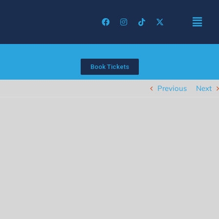
Book Tickets
Previous
Next