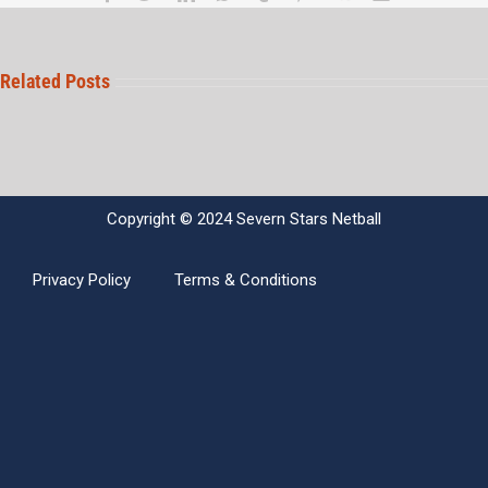
Related Posts
Copyright © 2024 Severn Stars Netball
Privacy Policy
Terms & Conditions