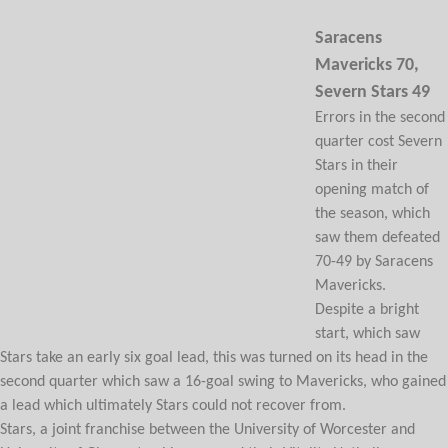
Saracens
Mavericks 70,
Severn Stars 49
Errors in the second
quarter cost Severn
Stars in their
opening match of
the season, which
saw them defeated
70-49 by Saracens
Mavericks.
Despite a bright
start, which saw
Stars take an early six goal lead, this was turned on its head in the
second quarter which saw a 16-goal swing to Mavericks, who gained
a lead which ultimately Stars could not recover from.
Stars, a joint franchise between the University of Worcester and