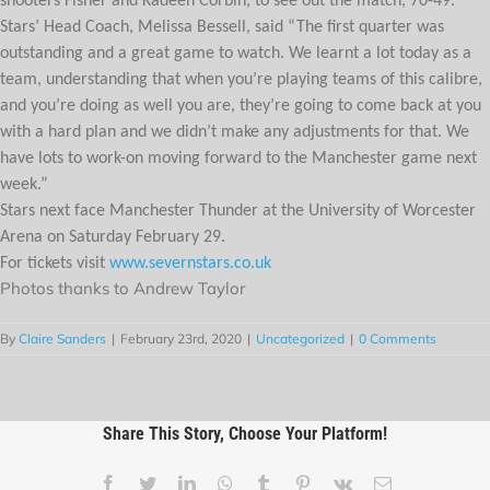
shooters Fisher and Kadeen Corbin, to see out the match, 70-49.
Stars’ Head Coach, Melissa Bessell, said “The first quarter was
outstanding and a great game to watch. We learnt a lot today as a
team, understanding that when you’re playing teams of this calibre,
and you’re doing as well you are, they’re going to come back at you
with a hard plan and we didn’t make any adjustments for that. We
have lots to work-on moving forward to the Manchester game next
week.”
Stars next face Manchester Thunder at the University of Worcester
Arena on Saturday February 29.
For tickets visit
www.severnstars.co.uk
Photos thanks to Andrew Taylor
By
Claire Sanders
|
February 23rd, 2020
|
Uncategorized
|
0 Comments
Share This Story, Choose Your Platform!