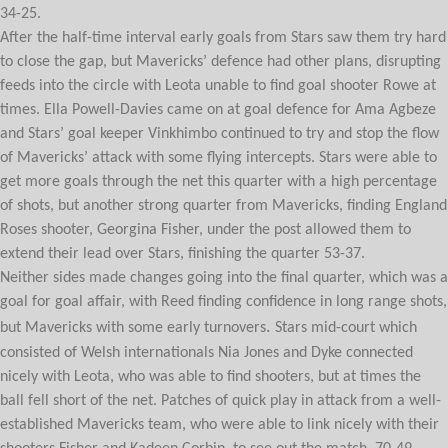
34-25.
After the half-time interval early goals from Stars saw them try hard
to close the gap, but Mavericks’ defence had other plans, disrupting
feeds into the circle with Leota unable to find goal shooter Rowe at
times. Ella Powell-Davies came on at goal defence for Ama Agbeze
and Stars’ goal keeper Vinkhimbo continued to try and stop the flow
of Mavericks’ attack with some flying intercepts. Stars were able to
get more goals through the net this quarter with a high percentage
of shots, but another strong quarter from Mavericks, finding England
Roses shooter, Georgina Fisher, under the post allowed them to
extend their lead over Stars, finishing the quarter 53-37.
Neither sides made changes going into the final quarter, which was a
goal for goal affair, with Reed finding confidence in long range shots,
.
but Mavericks with some early turnovers
Stars mid-court which
consisted of Welsh internationals Nia Jones and Dyke connected
nicely with Leota, who was able to find shooters, but at times the
ball fell short of the net. Patches of quick play in attack from a well-
established Mavericks team, who were able to link nicely with their