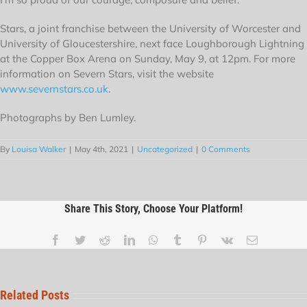
Stars, a joint franchise between the University of Worcester and
University of Gloucestershire, next face Loughborough Lightning
at the Copper Box Arena on Sunday, May 9, at 12pm. For more
information on Severn Stars, visit the website
www.severnstars.co.uk
.
Photographs by Ben Lumley.
By
Louisa Walker
|
May 4th, 2021
|
Uncategorized
|
0 Comments
Share This Story, Choose Your Platform!
Related Posts