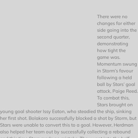
There were no
changes for either
side going into the
second quarter,
demonstrating
how tight the
game was.
Momentum swung
in Storm’s favour
following a held
ball by Stars’ goal
attack, Paige Reed.
To combat this,
Stars brought on
young goal shooter Issy Eaton, who steadied the ship, sinking
her first shot. Bolakoro successfully blocked a shot by Storm, but
Stars were unable to convert this to a goal. However, Herdman
also helped her team out by successfully collecting a rebound