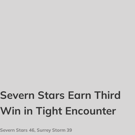
Severn Stars Earn Third
Win in Tight Encounter
Severn Stars 46, Surrey Storm 39