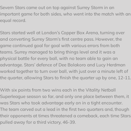
Severn Stars came out on top against Surrey Storm in an
important game for both sides, who went into the match with an
equal record.
Stars started well at London’s Copper Box Arena, turning over
and converting Surrey Storm’s first centre pass. However, the
game continued goal for goal with various errors from both
teams. Surrey managed to bring things level and it was a
physical battle for every ball, with no team able to gain an
advantage. Stars’ defence of Dee Bolakoro and Lucy Herdman
worked together to turn over ball, with just over a minute left of
the quarter, allowing Stars to finish the quarter up by one, 12-11.
With six points from two wins each in the Vitality Netball
Superleague season so far, and only one place between them, it
was Stars who took advantage early on in a tight encounter.
The team carved out a lead in the first two quarters and, though
their opponents at times threatened a comeback, each time Stars
pulled away for a third victory, 46-39.