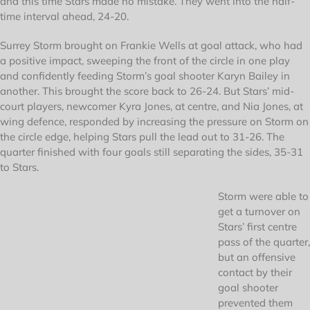
and this time Stars made no mistake. They went into the half-
time interval ahead, 24-20.
Surrey Storm brought on Frankie Wells at goal attack, who had
a positive impact, sweeping the front of the circle in one play
and confidently feeding Storm’s goal shooter Karyn Bailey in
another. This brought the score back to 26-24. But Stars’ mid-
court players, newcomer Kyra Jones, at centre, and Nia Jones, at
wing defence, responded by increasing the pressure on Storm on
the circle edge, helping Stars pull the lead out to 31-26. The
quarter finished with four goals still separating the sides, 35-31
to Stars.
Storm were able to
get a turnover on
Stars’ first centre
pass of the quarter,
but an offensive
contact by their
goal shooter
prevented them