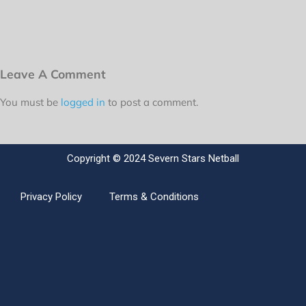
Leave A Comment
You must be
logged in
to post a comment.
Copyright © 2024 Severn Stars Netball
Privacy Policy
Terms & Conditions