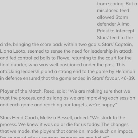
from scoring. But a
misplaced feed
allowed Storm
defender Alima
Priest to intercept
Stars’ feed to the
circle, bringing the score back within two goals. Stars’ Captain,
Liana Leota, seemed to sense the need for leadership in attack
and fed controlled balls to Rowe, returning to the court for the
final quarter, who was well positioned under the post. This
attacking leadership and a strong end to the game by Herdman
in defence ensured that the game ended in Stars’ favour, 46-39.
Player of the Match, Reed, said: “We are making sure that we
trust the process, and as long as we are improving each session
and each game and reaching our targets, we’re happy.”
Stars Head Coach, Melissa Bessell, added: “We stuck to the
process. We knew it was do or die for us today. The changes
that we made, the players that came on, made such an impact.
I’m so proud of our courage, composure and belief.”