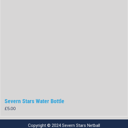
Severn Stars Water Bottle
£
5.00
Rated
0
out
Copyright © 2024 Severn Stars Netball
of