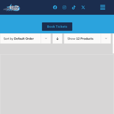
Book Tickets
Sort by
Default Order
Show
12 Products