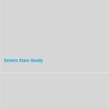
Severn Stars Hoody
Rated
0
out
of
5