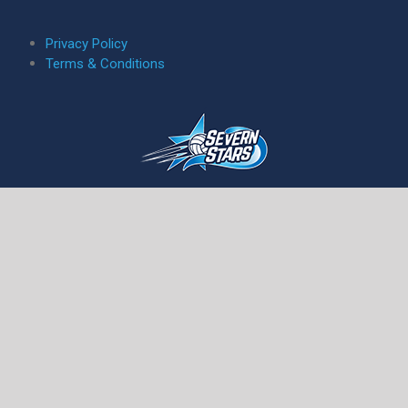
5
Privacy Policy
Terms & Conditions