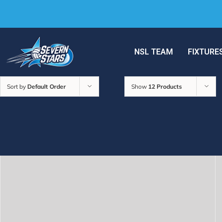
NSL TEAM
FIXTURE
Sort by
Default Order
Show
12 Products