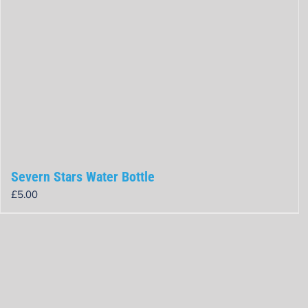
Severn Stars Water Bottle
£
5.00
Rated
0
out
of
5