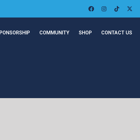
PONSORSHIP
COMMUNITY
SHOP
CONTACT US