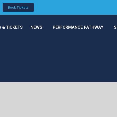
Book Tickets
S & TICKETS
NEWS
PERFORMANCE PATHWAY
S