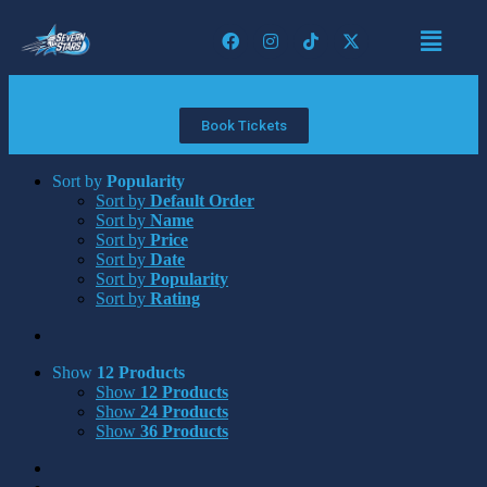
Book Tickets
Sort by
Popularity
Sort by
Default Order
Sort by
Name
Sort by
Price
Sort by
Date
Sort by
Popularity
Sort by
Rating
Show
12 Products
Show
12 Products
Show
24 Products
Show
36 Products