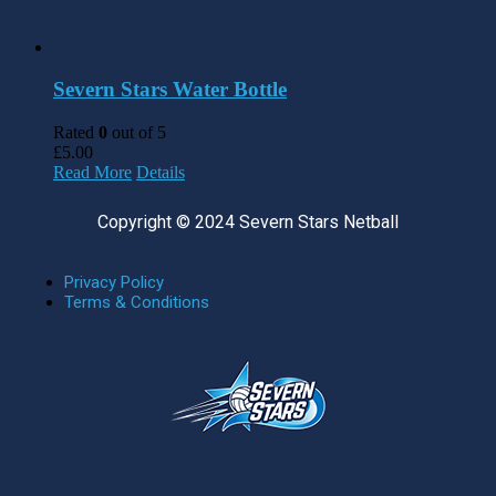
Severn Stars Water Bottle
Rated
0
out of 5
£
5.00
Read More
Details
Copyright © 2024 Severn Stars Netball
Privacy Policy
Terms & Conditions