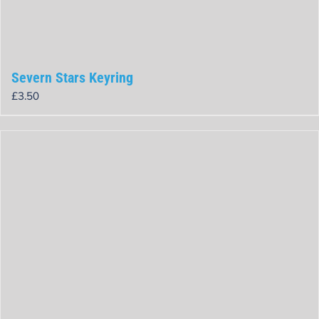
Severn Stars Keyring
£
3.50
Rated
0
out
of
5