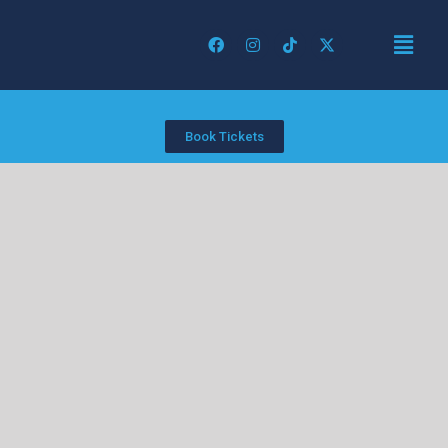
Book Tickets