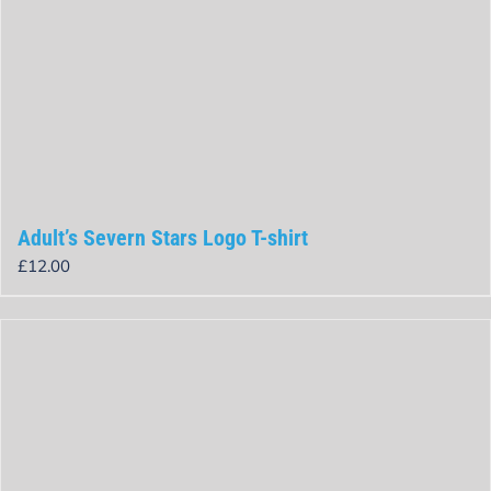
Adult’s Severn Stars Logo T-shirt
£
12.00
Rated
0
out
of
5