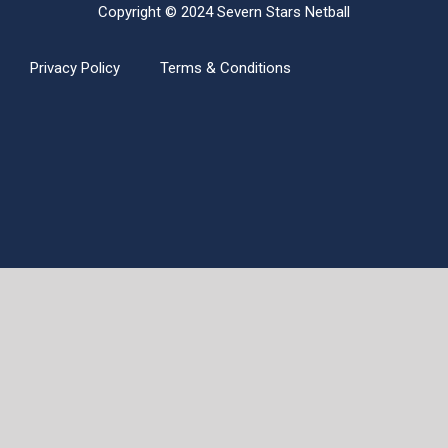
Copyright © 2024 Severn Stars Netball
Privacy Policy
Terms & Conditions