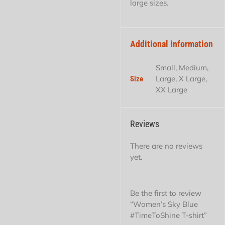
large sizes.
Additional information
Small, Medium,
Large, X Large,
Size
XX Large
Reviews
There are no reviews
yet.
Be the first to review
“Women’s Sky Blue
#TimeToShine T-shirt”