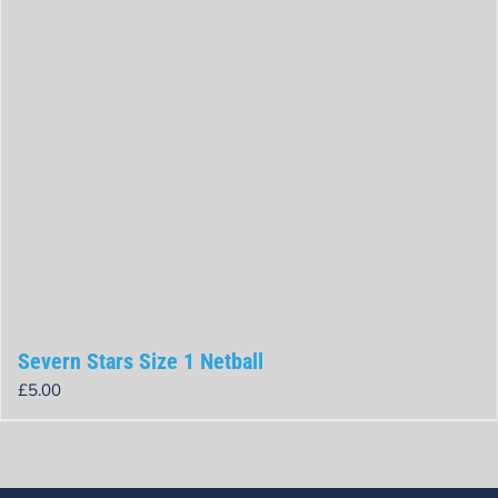
Severn Stars Size 1 Netball
£
5.00
Rated
0
out
of
5