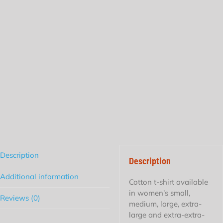
Description
Description
Additional information
Cotton t-shirt available
in women’s small,
Reviews (0)
medium, large, extra-
large and extra-extra-