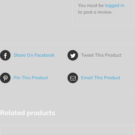
You must be
logged in
to post a review.
Share On Facebook
Tweet This Product
Pin This Product
Email This Product
Related products