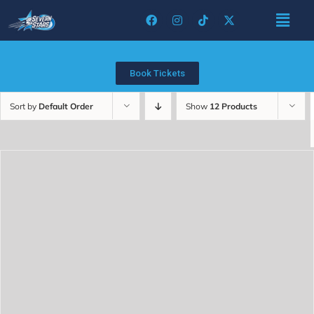
Book Tickets
Sort by
Default Order
Show
12 Products