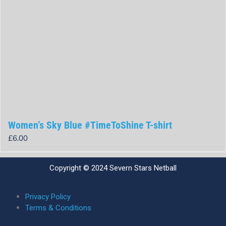
Women’s Sky Blue #TimeToShine T-shirt
£
6.00
Rated
0
out
Copyright © 2024 Severn Stars Netball
of
5
Privacy Policy
Terms & Conditions