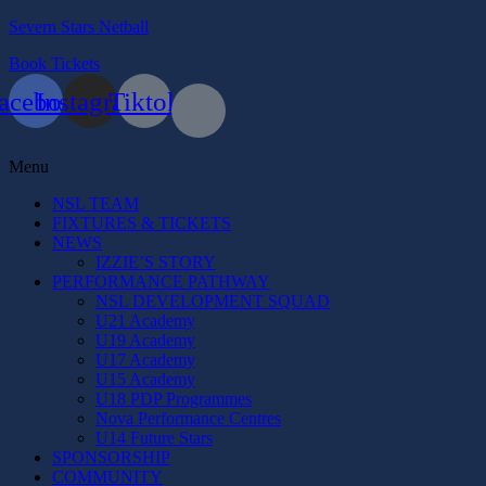
Severn Stars Netball
Book Tickets
acebook
Instagram
Tiktok
Menu
NSL TEAM
FIXTURES & TICKETS
NEWS
IZZIE’S STORY
PERFORMANCE PATHWAY
NSL DEVELOPMENT SQUAD
U21 Academy
U19 Academy
U17 Academy
U15 Academy
U18 PDP Programmes
Nova Performance Centres
U14 Future Stars
SPONSORSHIP
COMMUNITY