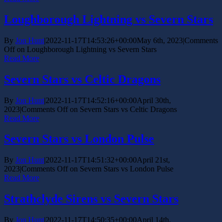
Loughborough Lightning vs Severn Stars
By
Jon Hunt
|
2022-11-17T14:53:26+00:00
May 6th, 2023
|
Comments
Off
on Loughborough Lightning vs Severn Stars
Read More
Severn Stars vs Celtic Dragons
By
Jon Hunt
|
2022-11-17T14:52:16+00:00
April 30th,
2023
|
Comments Off
on Severn Stars vs Celtic Dragons
Read More
Severn Stars vs London Pulse
By
Jon Hunt
|
2022-11-17T14:51:32+00:00
April 21st,
2023
|
Comments Off
on Severn Stars vs London Pulse
Read More
Strathclyde Sirens vs Severn Stars
By
Jon Hunt
|
2022-11-17T14:50:35+00:00
April 14th,