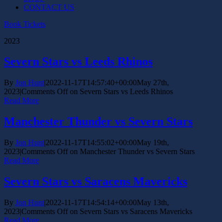
CONTACT US
Book Tickets
2023
Severn Stars vs Leeds Rhinos
By
Jon Hunt
|
2022-11-17T14:57:40+00:00
May 27th,
2023
|
Comments Off
on Severn Stars vs Leeds Rhinos
Read More
Manchester Thunder vs Severn Stars
By
Jon Hunt
|
2022-11-17T14:55:02+00:00
May 19th,
2023
|
Comments Off
on Manchester Thunder vs Severn Stars
Read More
Severn Stars vs Saracens Mavericks
By
Jon Hunt
|
2022-11-17T14:54:14+00:00
May 13th,
2023
|
Comments Off
on Severn Stars vs Saracens Mavericks
Read More