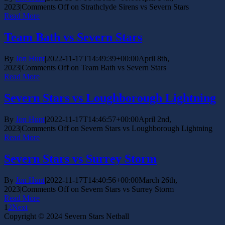
2023
|
Comments Off
on Strathclyde Sirens vs Severn Stars
Read More
Team Bath vs Severn Stars
By
Jon Hunt
|
2022-11-17T14:49:39+00:00
April 8th,
2023
|
Comments Off
on Team Bath vs Severn Stars
Read More
Severn Stars vs Loughborough Lightning
By
Jon Hunt
|
2022-11-17T14:46:57+00:00
April 2nd,
2023
|
Comments Off
on Severn Stars vs Loughborough Lightning
Read More
Severn Stars vs Surrey Storm
By
Jon Hunt
|
2022-11-17T14:40:56+00:00
March 26th,
2023
|
Comments Off
on Severn Stars vs Surrey Storm
Read More
1
2
Next
Copyright © 2024 Severn Stars Netball