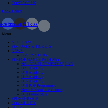
CONTACT US
Book Tickets
acebook
Instagram
Tiktok
Menu
NSL TEAM
FIXTURES & TICKETS
NEWS
IZZIE’S STORY
PERFORMANCE PATHWAY
NSL DEVELOPMENT SQUAD
U21 Academy
U19 Academy
U17 Academy
U15 Academy
U18 PDP Programmes
Nova Performance Centres
U14 Future Stars
SPONSORSHIP
COMMUNITY
SHOP