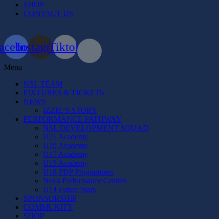
SHOP
CONTACT US
acebook
Instagram
Tiktok
Menu
NSL TEAM
FIXTURES & TICKETS
NEWS
IZZIE’S STORY
PERFORMANCE PATHWAY
NSL DEVELOPMENT SQUAD
U21 Academy
U19 Academy
U17 Academy
U15 Academy
U18 PDP Programmes
Nova Performance Centres
U14 Future Stars
SPONSORSHIP
COMMUNITY
SHOP